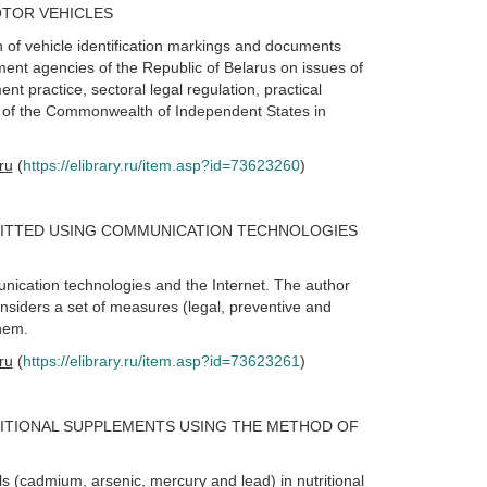
OTOR VEHICLES
n of vehicle identification markings and documents
ement agencies of the Republic of Belarus on issues of
t practice, sectoral legal regulation, practical
s of the Commonwealth of Independent States in
.ru
(
https://elibrary.ru/item.asp?id=73623260
)
ITTED USING COMMUNICATION TECHNOLOGIES
nication technologies and the Internet. The author
nsiders a set of measures (legal, preventive and
them.
.ru
(
https://elibrary.ru/item.asp?id=73623261
)
RITIONAL SUPPLEMENTS USING THE METHOD OF
s (cadmium, arsenic, mercury and lead) in nutritional