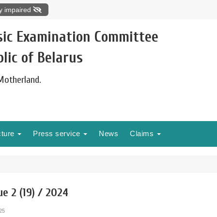
ly impaired
sic Examination Committee
lic of Belarus
 Motherland.
cture
Press service
News
Claims
ue 2 (19) / 2024
25