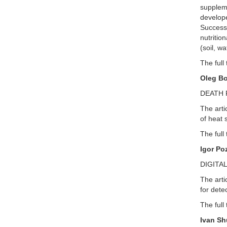
suppleme
develope
Successf
nutritio
(soil, wa
The full 
Oleg Bo
DEATH 
The arti
of heat 
The full 
Igor Po
DIGITA
The arti
for dete
The full 
Ivan Sh