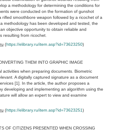
velop a methodology for determining the conditions for
eriments were conducted on the formation of gunshot
 a rifled smoothbore weapon followed by a ricochet of a
d, a methodology has been developed and tested, the
 an objective opportunity to obtain reliable and
s resulting from ricochet.
.ru
(
https://elibrary.ru/item.asp?id=73623250
)
ONVERTING THEM INTO GRAPHIC IMAGE
cal activities when preparing documents. Biometric
evant. A digitally captured signature as a document
rvices [1]. In the article, the author proposes a
t by developing and implementing an algorithm using the
ature will allow an expert to view and examine
.ru
(
https://elibrary.ru/item.asp?id=73623251
)
TS OF CITIZENS PRESENTED WHEN CROSSING