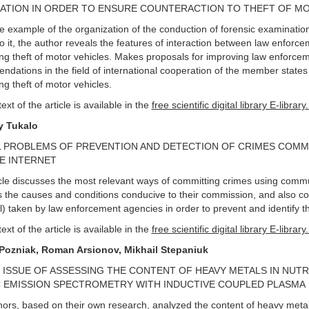
ATION IN ORDER TO ENSURE COUNTERACTION TO THEFT OF M
e example of the organization of the conduction of forensic examinatio
to it, the author reveals the features of interaction between law enforc
ng theft of motor vehicles. Makes proposals for improving law enforcemen
dations in the field of international cooperation of the member state
ng theft of motor vehicles.
text of the article is available in the
free scientific digital library E-library
y Tukalo
 PROBLEMS OF PREVENTION AND DETECTION OF CRIMES COMM
E INTERNET
cle discusses the most relevant ways of committing crimes using commu
 the causes and conditions conducive to their commission, and also co
l) taken by law enforcement agencies in order to prevent and identify 
text of the article is available in the
free scientific digital library E-library
Pozniak, R
о
man Arsionov, Mikhail Stepaniuk
 ISSUE OF ASSESSING THE CONTENT OF HEAVY METALS IN NUT
 EMISSION SPECTROMETRY WITH INDUCTIVE COUPLED PLASMA
ors, based on their own research, analyzed the content of heavy metal