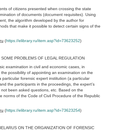
ments of citizens presented when crossing the state
xamination of documents (document requisites). Using
ent, the algorithm developed by the author for
ods that make it possible to detect certain signs of the
.ru
(
https://elibrary.ru/item.asp?id=73623252
)
T SOME PROBLEMS OF LEGAL REGULATION
sic examination in civil and economic cases, in
 the possibility of appointing an examination on the
a particular forensic expert institution (a particular
nd the participants in the proceedings, the expert’s
s not been asked questions, etc. Based on the
e norms of the Code of Civil Procedure of the Republic
.ru
(
https://elibrary.ru/item.asp?id=73623254
)
BELARUS ON THE ORGANIZATION OF FORENSIC