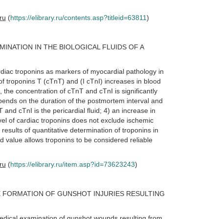
.ru
(
https://elibrary.ru/contents.asp?titleid=63811
)
INATION IN THE BIOLOGICAL FLUIDS OF A
rdiac troponins as markers of myocardial pathology in
 of troponins T (cTnT) and (I cTnI) increases in blood
 the concentration of cTnT and cTnI is significantly
pends on the duration of the postmortem interval and
and cTnI is the pericardial fluid; 4) an increase in
vel of cardiac troponins does not exclude ischemic
results of quantitative determination of troponins in
hold value allows troponins to be considered reliable
.ru
(
https://elibrary.ru/item.asp?id=73623243
)
 FORMATION OF GUNSHOT INJURIES RESULTING
 medical examination of gunshot wounds resulting from