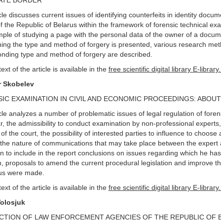
ATE BORDER
cle discusses current issues of identifying counterfeits in identity docu
f the Republic of Belarus within the framework of forensic technical e
ple of studying a page with the personal data of the owner of a docum
hing the type and method of forgery is presented, various research meth
nding type and method of forgery are described.
text of the article is available in the
free scientific digital library E-library
r Skobelev
IC EXAMINATION IN CIVIL AND ECONOMIC PROCEEDINGS: ABOU
cle analyzes a number of problematic issues of legal regulation of foren
ar, the admissibility to conduct examination by non-professional experts,
e of the court, the possibility of interested parties to influence to choose 
 the nature of communications that may take place between the expert a
on to include in the report conclusions on issues regarding which he ha
, proposals to amend the current procedural legislation and improve th
rus were made.
text of the article is available in the
free scientific digital library E-library
Volosjuk
CTION OF LAW ENFORCEMENT AGENCIES OF THE REPUBLIC OF 