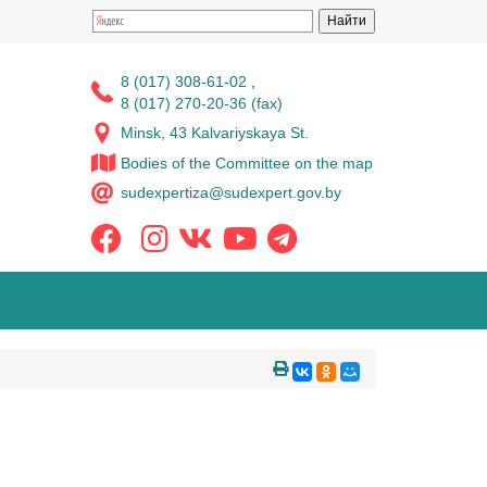
8 (017) 308-61-02
,
8 (017) 270-20-36 (fax)
Minsk, 43 Kalvariyskaya St.
Bodies of the Committee on the map
sudexpertiza@sudexpert.gov.by