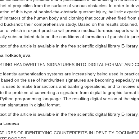
chet of projectiles from the surface of various obstacles. In order to de
ation of this type of behind-the-obstacle gunshot injury, ballistic exp
 of imitators of the human body and clothing that occur when fired from
nd buckshot; their comprehensive study. Based on the results obtaine
ion of which in expert practice will provide medical forensic experts with
ically substantiated data on the conditions of formation of gunshot injurie
text of the article is available in the
free scientific digital library E-library
na Tolkachjova
TING HANDWRITTEN SIGNATURES INTO DIGITAL FORMAT AND C
c identity authentication systems are increasingly being used in practi
based on the use of handwritten signatures are becoming especially rel
e is used to make transactions and banking operations, and to receive se
 to the problem of converting a signature from digital to graphic forma
ython programming language. The resulting digital version of the sign
ten signatures in digital format.
text of the article is available in the
free scientific digital library E-library
ya Loseva
ATURES OF IDENTIFYING COUNTERFEITS IN IDENTITY DOCUMEN