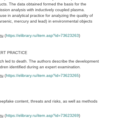
cts. The data obtained formed the basis for the
sion analysis with inductively coupled plasma.
 in analytical practice for analyzing the quality of
rsenic, mercury and lead) in environmental objects
.ru
(
https://elibrary.ru/item.asp?id=73623263
)
ERT PRACTICE
hich led to death. The authors describe the development
ldren identified during an expert examination.
.ru
(
https://elibrary.ru/item.asp?id=73623265
)
eepfake content, threats and risks, as well as methods
.ru
(
https://elibrary.ru/item.asp?id=73623269
)