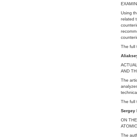
EXAMIN
Using th
related 
counteri
recommen
counteri
The full 
Aliakse
ACTUAL
AND TH
The arti
analyzes
technica
The full 
Sergey 
ON THE
ATOMIC
The auth