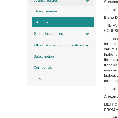
Journal Issues
Contents
The full 
New release
Elena 
Archive
THE FO
CORPS
Guide for authors
The anal
forensic
Ethics of scientific publications
serum an
higher t
Subscription
the plac
troponin
Contact Us
myocardi
biologica
Links
markers
The full 
Alexan
METHOD
FROM A
The arti