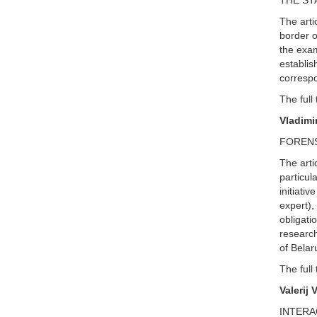
THE ST
The arti
border o
the exam
establis
correspo
The full 
Vladimi
FORENS
The arti
particul
initiativ
expert),
obligati
research
of Bela
The full 
Valerij 
INTERA