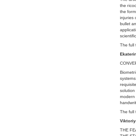
the rico
the form
injuries
bullet a
applicat
scientif
The full 
Ekateri
CONVER
Biometri
systems 
requisit
solution
modern P
handwrit
The full 
Viktori
THE FE