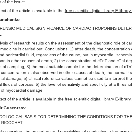
 of the issue:
text of the article is available in the
free scientific digital library E-library
Danchenko
RENSIC MEDICAL SIGNIFICANCE OF CARDIAC TROPONINS DETERM
E
ysis of research results on the assessment of the diagnostic role of ca
 medicine is carried out. Conclusions: 1) after death, the concentration
d pericardial fluid, regardless of the cause, but in myocardial ischemia,
han in other causes of death; 2) the concentration of cTnT and cTnI de
e of sampling; 3) the most suitable sample for the determination of cTnT 
 concentration is also observed in other causes of death; the normal le
al damage; 5) clinical reference values cannot be used to interpret the 
l fluids of corpses; 6) the level of sensitivity and specificity at a thres
 of myocardial damage.
text of the article is available in the
free scientific digital library E-library
dr Gusentsov
OLOGICAL BASIS FOR DETERMINING THE CONDITIONS FOR THE
 RICOCHET
cle considers the procedure and possibilities of conducting a forensic