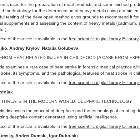
nts used for the preparation of meat products and semi-finished produ
d methodology for the determination of heavy metals using atomic emis
ul testing of the developed method gives grounds to recommend it for use
nal supplements and assessing the content of heavy metals (cadmium, a
ter).
text of the article is available in the
free scientific digital library E-library
jko, Andrey Krylov, Natalia Golubeva
FROM HEAT-RELATED INJURY IN CHILDHOOD (A CASE FROM EXP
cle examines a rare case of heat stroke in forensic medical practice w
stroke, its symptoms, and the pathological features of heat stroke in chi
text of the article is available in the
free scientific digital library E-library
zdnjak
L THREATS IN THE MODERN WORLD: DEEPFAKE TECHNOLOGY
cle discusses the concept of deepfake and the technology of creating d
cting deepfake content generated using artificial intelligence.
text of the article is available in the
free scientific digital library E-library
umsky, Andrei Dumski, Igor Duboiski