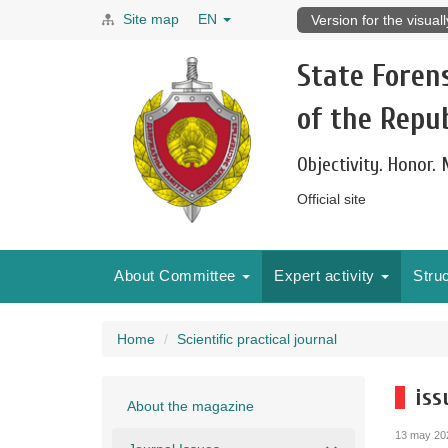
Site map
EN
Version for the visual
State Foren
of the Repub
Objectivity. Honor.
Official site
About Committee
Expert activity
Stru
Home
Scientific practical journal
iss
About the magazine
13 may 20