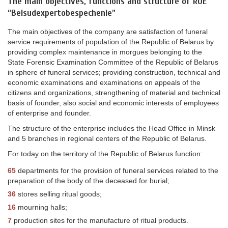
The main objectives, functions and structure of RUE
“Belsudexpertobespechenie”
The main objectives of the company are satisfaction of funeral
service requirements of population of the Republic of Belarus by
providing complex maintenance in morgues belonging to the
State Forensic Examination Committee of the Republic of Belarus
in sphere of funeral services; providing construction, technical and
economic examinations and examinations on appeals of the
citizens and organizations, strengthening of material and technical
basis of founder, also social and economic interests of employees
of enterprise and founder.
The structure of the enterprise includes the Head Office in Minsk
and 5 branches in regional centers of the Republic of Belarus.
For today on the territory of the Republic of Belarus function:
65
departments for the provision of funeral services related to the
preparation of the body of the deceased for burial;
36
stores selling ritual goods;
16
mourning halls;
7
production sites for the manufacture of ritual products.