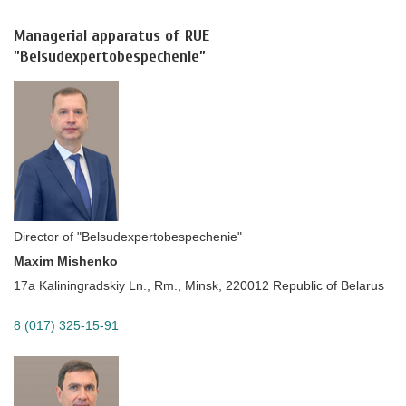
Managerial apparatus of RUE
”Belsudexpertobespechenie”
Director of "Belsudexpertobespechenie"
Maxim Mishenko
17a Kaliningradskiy Ln., Rm., Minsk, 220012 Republic of Belarus
8 (017) 325-15-91