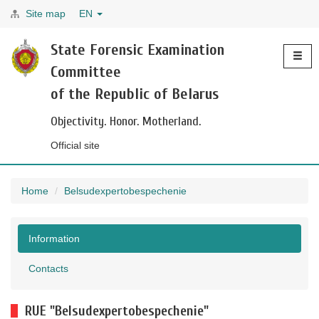
Site map
EN
Toggle
State Forensic Examination
navigati
Committee
of the Republic of Belarus
Objectivity. Honor. Motherland.
Official site
Home
Belsudexpertobespechenie
Information
Contacts
RUE "Belsudexpertobespechenie"