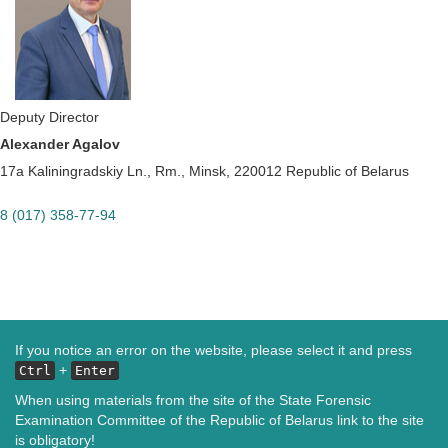
Deputy Director
Alexander Agalov
17a Kaliningradskiy Ln., Rm., Minsk, 220012 Republic of Belarus
8 (017) 358-77-94
If you notice an error on the website, please select it and press
+
Ctrl
Enter
When using materials from the site of the State Forensic
Examination Committee of the Republic of Belarus link to the site
is obligatory!