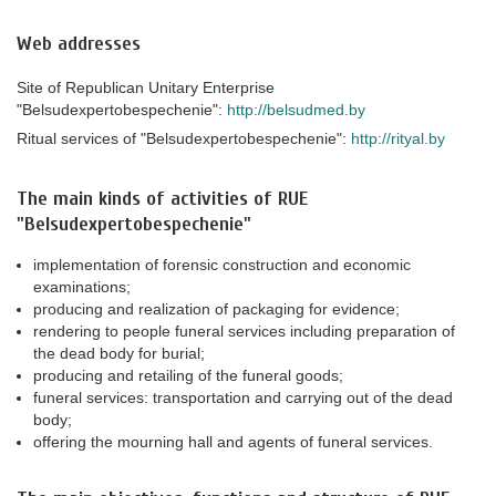
Web addresses
Site of Republican Unitary Enterprise
"Belsudexpertobespechenie":
http://belsudmed.by
Ritual services of "Belsudexpertobespechenie":
http://rityal.by
The main kinds of activities of RUE
"Belsudexpertobespechenie"
implementation of forensic construction and economic
examinations;
producing and realization of packaging for evidence;
rendering to people funeral services including preparation of
the dead body for burial;
producing and retailing of the funeral goods;
funeral services: transportation and carrying out of the dead
body;
offering the mourning hall and agents of funeral services.