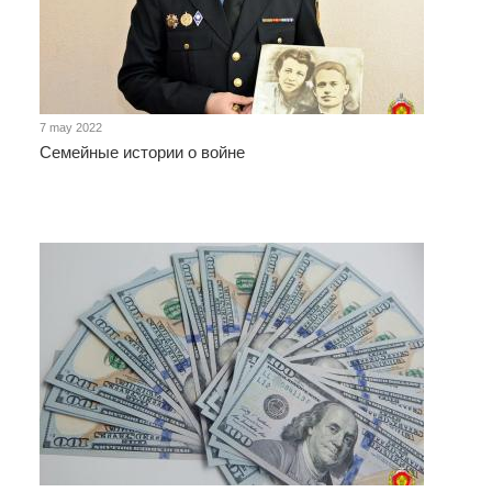
7 may 2022
Семейные истории о войне