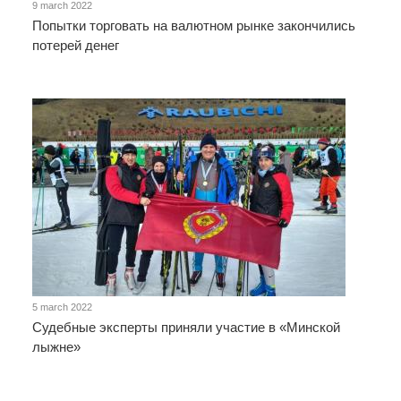
9 march 2022
Попытки торговать на валютном рынке закончились
потерей денег
5 march 2022
Судебные эксперты приняли участие в «Минской
лыжне»