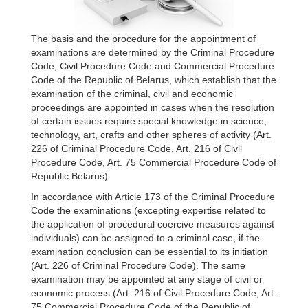
The basis and the procedure for the appointment of
examinations are determined by the Criminal Procedure
Code, Civil Procedure Code and Commercial Procedure
Code of the Republic of Belarus, which establish that the
examination of the criminal, civil and economic
proceedings are appointed in cases when the resolution
of certain issues require special knowledge in science,
technology, art, crafts and other spheres of activity (Art.
226 of Criminal Procedure Code, Art. 216 of Civil
Procedure Code, Art. 75 Commercial Procedure Code of
Republic Belarus).
In accordance with Article 173 of the Criminal Procedure
Code the examinations (excepting expertise related to
the application of procedural coercive measures against
individuals) can be assigned to a criminal case, if the
examination conclusion can be essential to its initiation
(Art. 226 of Criminal Procedure Code). The same
examination may be appointed at any stage of civil or
economic process (Art. 216 of Civil Procedure Code, Art.
75 Commercial Procedure Code of the Republic of