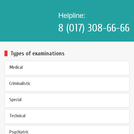
Helpline:
8 (017) 308-66-66
Types of examinations
Medical
Criminalistic
Special
Technical
Psychiatric