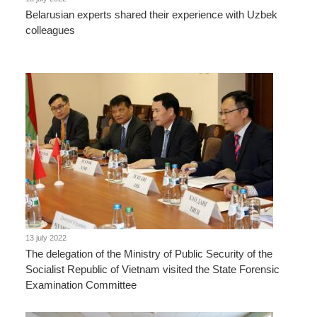
Belarusian experts shared their experience with Uzbek
colleagues
13 july 2022
The delegation of the Ministry of Public Security of the
Socialist Republic of Vietnam visited the State Forensic
Examination Committee