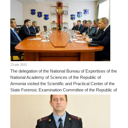
13 july 2022
The delegation of the National Bureau of Expertises of the
National Academy of Sciences of the Republic of
Armenia visited the Scientific and Practical Center of the
State Forensic Examination Committee of the Republic of
Belarus