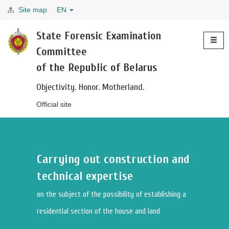
Site map
EN
Toggle
State Forensic Examination
navigati
Committee
of the Republic of Belarus
Objectivity. Honor. Motherland.
Official site
Carrying out construction and
technical expertise
on the subject of the possibility of establishing a
residential section of the house and land