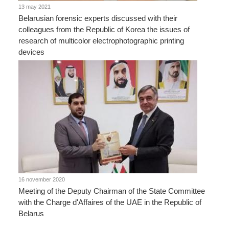
13 may 2021
Belarusian forensic experts discussed with their
colleagues from the Republic of Korea the issues of
research of multicolor electrophotographic printing
devices
16 november 2020
Meeting of the Deputy Chairman of the State Committee
with the Charge d'Affaires of the UAE in the Republic of
Belarus