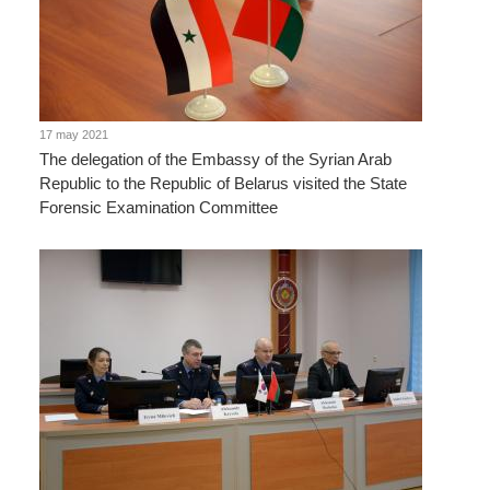
17 may 2021
The delegation of the Embassy of the Syrian Arab
Republic to the Republic of Belarus visited the State
Forensic Examination Committee