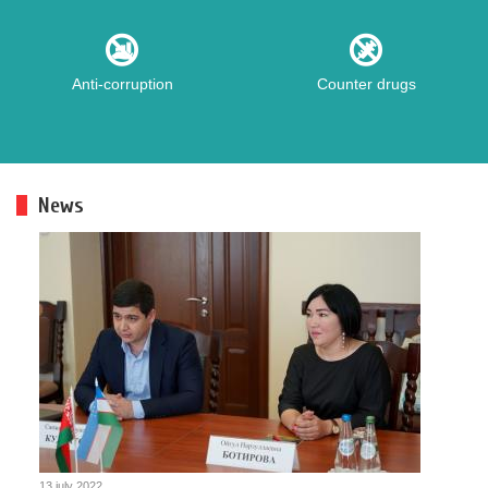
Anti-corruption
Counter drugs
News
13 july 2022