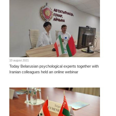
10 august 2021
Today Belarusian psychological experts together with
Iranian colleagues held an online webinar