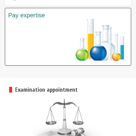
Pay expertise
Examination appointment