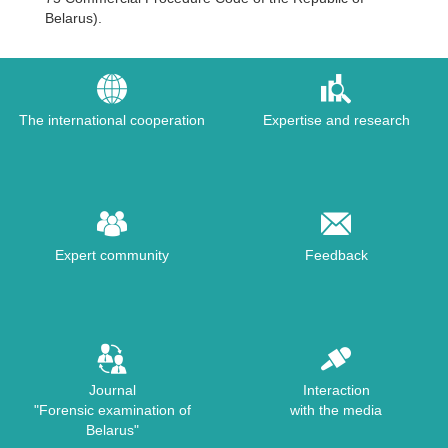
Belarus).
The international cooperation
Expertise and research
Expert community
Feedback
Journal
Interaction
"Forensic examination of
with the media
Belarus"