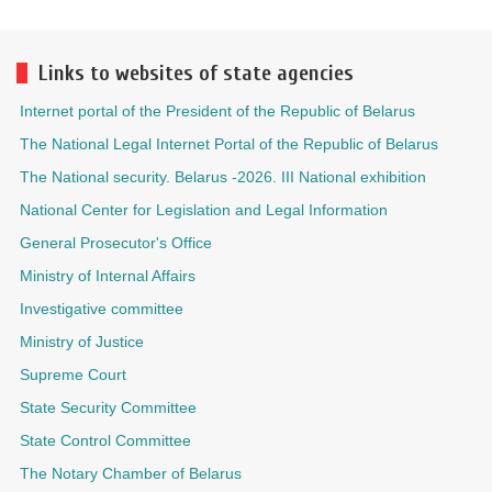
Links to websites of state agencies
Internet portal of the President of the Republic of Belarus
The National Legal Internet Portal of the Republic of Belarus
The National security. Belarus -2026. III National exhibition
National Center for Legislation and Legal Information
General Prosecutor's Office
Ministry of Internal Affairs
Investigative committee
Ministry of Justice
Supreme Court
State Security Committee
State Control Committee
The Notary Chamber of Belarus