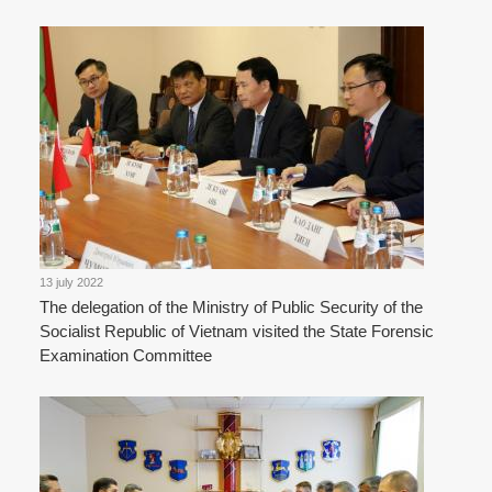
13 july 2022
The delegation of the Ministry of Public Security of the
Socialist Republic of Vietnam visited the State Forensic
Examination Committee