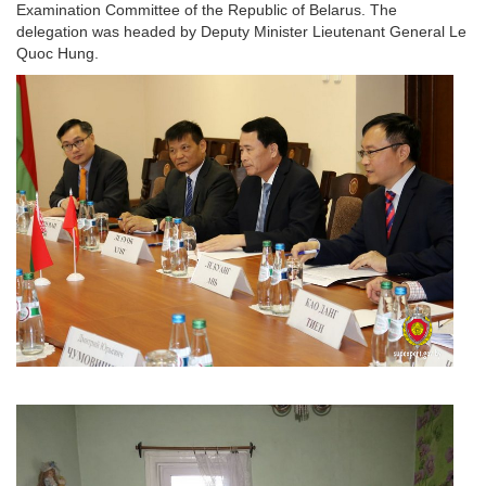
Examination Committee of the Republic of Belarus. The
delegation was headed by Deputy Minister Lieutenant General Le
Quoc Hung.