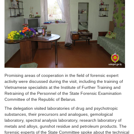
Promising areas of cooperation in the field of forensic expert
activity were discussed during the visit, including the training of
Vietnamese specialists at the Institute of Further Training and
Retraining of the Personnel of the State Forensic Examination
Committee of the Republic of Belarus.
The delegation visited laboratories of drug and psychotropic
substances, their precursors and analogues, gemological
laboratory, spectral analysis laboratory, research laboratory of
metals and alloys, gunshot residue and petroleum products. The
forensic experts of the State Committee spoke about the technical