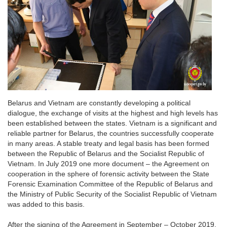
Belarus and Vietnam are constantly developing a political
dialogue, the exchange of visits at the highest and high levels has
been established between the states. Vietnam is a significant and
reliable partner for Belarus, the countries successfully cooperate
in many areas. A stable treaty and legal basis has been formed
between the Republic of Belarus and the Socialist Republic of
Vietnam. In July 2019 one more document – the Agreement on
cooperation in the sphere of forensic activity between the State
Forensic Examination Committee of the Republic of Belarus and
the Ministry of Public Security of the Socialist Republic of Vietnam
was added to this basis.
After the signing of the Agreement in September – October 2019,