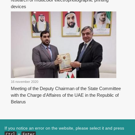
devices
16 november 2020
Meeting of the Deputy Chairman of the State Committee
with the Charge d'Affaires of the UAE in the Republic of
Belarus
If you notice an error on the website, please select it and press
+
Ctrl
Enter