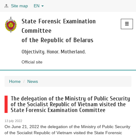
Site map
EN
Toggle
State Forensic Examination
navigati
Committee
of the Republic of Belarus
Objectivity. Honor. Motherland.
Official site
Home
News
The delegation of the Ministry of Public Security
of the Socialist Republic of Vietnam visited the
State Forensic Examination Committee
13 july 2022
On June 21, 2022 the delegation of the Ministry of Public Security
of the Socialist Republic of Vietnam visited the State Forensic