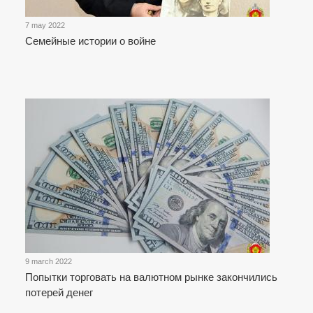
7 may 2022
Семейные истории о войне
9 march 2022
Попытки торговать на валютном рынке закончились
потерей денег