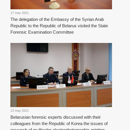
17 may 2021
The delegation of the Embassy of the Syrian Arab
Republic to the Republic of Belarus visited the State
Forensic Examination Committee
13 may 2021
Belarusian forensic experts discussed with their
colleagues from the Republic of Korea the issues of
research of multicolor electrophotographic printing