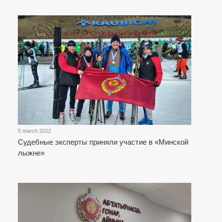
5 march 2022
Судебные эксперты приняли участие в «Минской
лыжне»