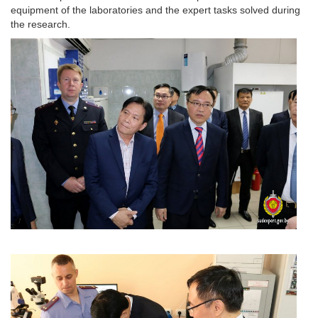
equipment of the laboratories and the expert tasks solved during
the research.