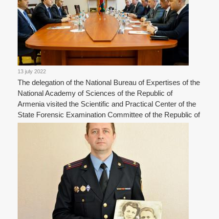
13 july 2022
The delegation of the National Bureau of Expertises of the
National Academy of Sciences of the Republic of
Armenia visited the Scientific and Practical Center of the
State Forensic Examination Committee of the Republic of
Belarus