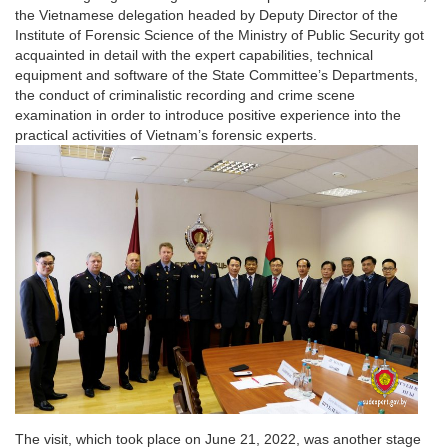
the Vietnamese delegation headed by Deputy Director of the
Institute of Forensic Science of the Ministry of Public Security got
acquainted in detail with the expert capabilities, technical
equipment and software of the State Committee’s Departments,
the conduct of criminalistic recording and crime scene
examination in order to introduce positive experience into the
practical activities of Vietnam’s forensic experts.
The visit, which took place on June 21, 2022, was another stage