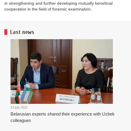
in strengthening and further developing mutually beneficial
cooperation in the field of forensic examination.
Last news
13 july 2022
Belarusian experts shared their experience with Uzbek
colleagues