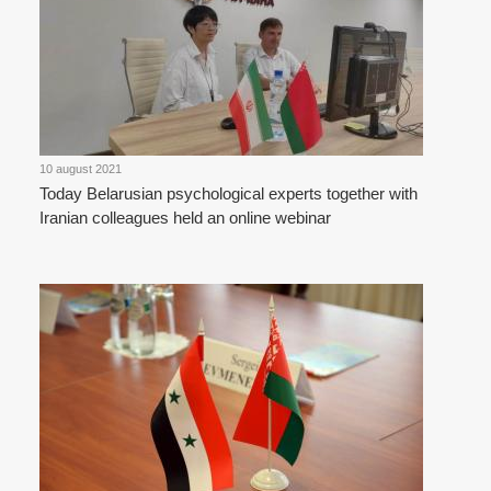
10 august 2021
Today Belarusian psychological experts together with
Iranian colleagues held an online webinar