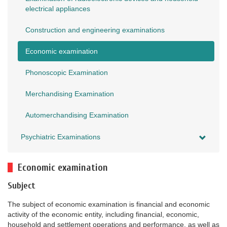
electrical appliances
Construction and engineering examinations
Economic examination
Phonoscopic Examination
Merchandising Examination
Automerchandising Examination
Psychiatric Examinations
Economic examination
Subject
The subject of economic examination is financial and economic
activity of the economic entity, including financial, economic,
household and settlement operations and performance, as well as