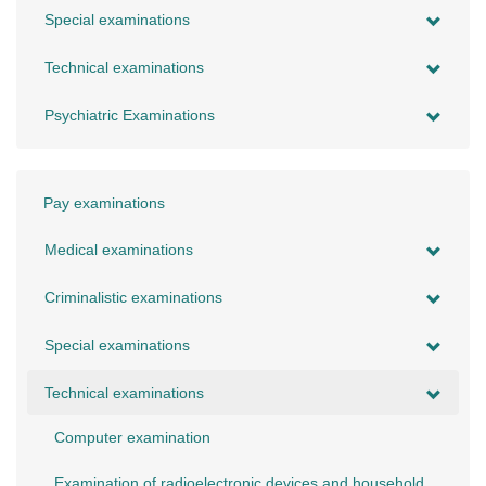
Special examinations
Technical examinations
Psychiatric Examinations
Pay examinations
Medical examinations
Criminalistic examinations
Special examinations
Technical examinations
Computer examination
Examination of radioelectronic devices and household