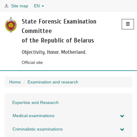
Site map
EN
Toggle
State Forensic Examination
navigati
Committee
of the Republic of Belarus
Objectivity. Honor. Motherland.
Official site
Home
Examination and research
Expertise and Research
Medical examinations
Criminalistic examinations