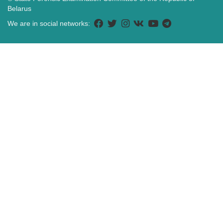
Belarus
We are in social networks: