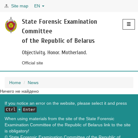
Site map
EN
Toggle
State Forensic Examination
navigati
Committee
of the Republic of Belarus
Objectivity. Honor. Motherland.
Official site
Home
News
Ничего не найдено
If you notice an error on the website, please select it and press
+
Ctrl
Enter
When using materials from the site of the State Forensic
Examination Committee of the Republic of Belarus link to the site
is obligatory!
© State Forensic Examination Committee of the Republic of