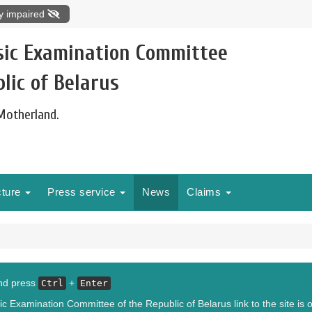
ly impaired
sic Examination Committee
lic of Belarus
 Motherland.
cture
Press service
News
Claims
and press
+
Ctrl
Enter
c Examination Committee of the Republic of Belarus link to the site is o