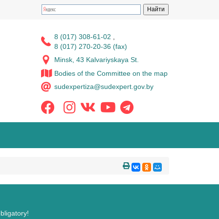
8 (017) 308-61-02
,
8 (017) 270-20-36 (fax)
Minsk, 43 Kalvariyskaya St.
Bodies of the Committee on the map
sudexpertiza@sudexpert.gov.by
bligatory!