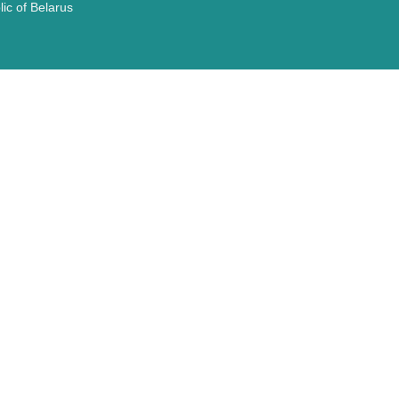
ic of Belarus