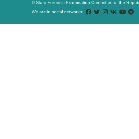
© State Forensic Examination Committee of the Republ
We are in social networks: