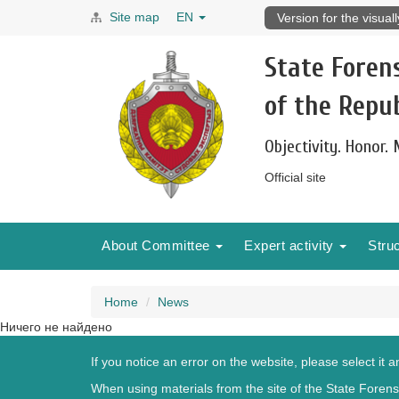
Site map
EN
Version for the visual
State Foren
of the Repub
Objectivity. Honor.
Official site
About Committee
Expert activity
Stru
Home
News
Ничего не найдено
If you notice an error on the website, please select it 
When using materials from the site of the State Forensi