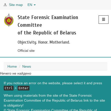
Site map
EN
Toggle
State Forensic Examination
navigati
Committee
of the Republic of Belarus
Objectivity. Honor. Motherland.
Official site
Home
News
Ничего не найдено
If you notice an error on the website, please select it and press
+
Ctrl
Enter
When using materials from the site of the State Forensic
Examination Committee of the Republic of Belarus link to the site
is obligatory!
© State Forensic Examination Committee of the Republic of