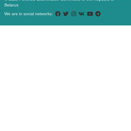
Belarus
We are in social networks: