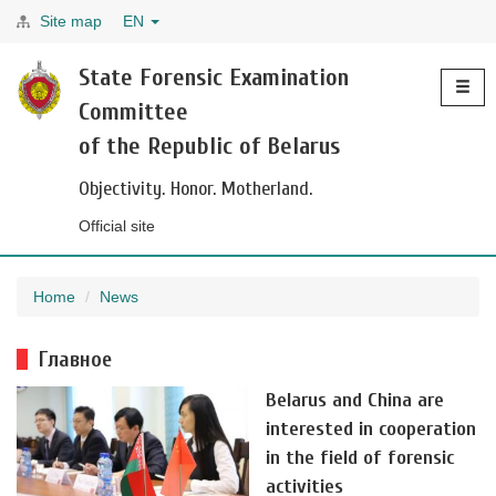
Site map
EN
Toggle
State Forensic Examination
navigati
Committee
of the Republic of Belarus
Objectivity. Honor. Motherland.
Official site
Home
News
Главное
Belarus and China are
interested in cooperation
in the field of forensic
activities