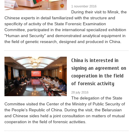
1 november 2016
During their visit to Minsk, the
Chinese experts in detail familiarized with the structure and
specificity of activity of the State Forensic Examination
Committee, participated in the international specialized exhibition
"Human and Security" and demonstrated analytical equipment in
the field of genetic research, designed and produced in China.
China is interested in
signing an agreement on
cooperation in the field
of forensic activity
28 july 2016
The delegation of the State
Committee visited the Center of the Ministry of Public Security of
the People's Republic of China. During the visit, the Belarusian
and Chinese sides held a joint consultation on matters of mutual
cooperation in the field of forensic activities.