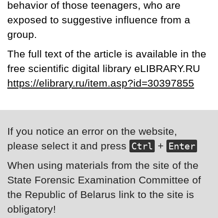
behavior of those teenagers, who are
exposed to suggestive influence from a
group.
The full text of the article is available in the
free scientific digital library eLIBRARY.RU
https://elibrary.ru/item.asp?id=30397855
If you notice an error on the website,
please select it and press
+
Ctrl
Enter
When using materials from the site of the
State Forensic Examination Committee of
the Republic of Belarus link to the site is
obligatory!