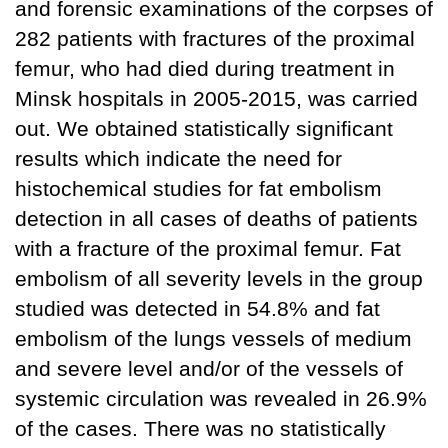
and forensic examinations of the corpses of
282 patients with fractures of the proximal
femur, who had died during treatment in
Minsk hospitals in 2005-2015, was carried
out. We obtained statistically significant
results which indicate the need for
histochemical studies for fat embolism
detection in all cases of deaths of patients
with a fracture of the proximal femur. Fat
embolism of all severity levels in the group
studied was detected in 54.8% and fat
embolism of the lungs vessels of medium
and severe level and/or of the vessels of
systemic circulation was revealed in 26.9%
of the cases. There was no statistically