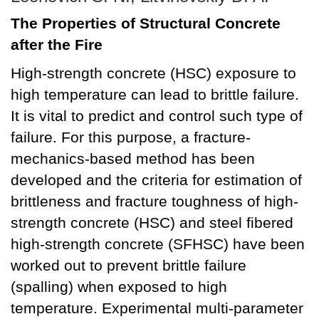
The Properties of Structural Concrete
after the Fire
High-strength concrete (HSC) exposure to
high temperature can lead to brittle failure.
It is vital to predict and control such type of
failure. For this purpose, a fracture-
mechanics-based method has been
developed and the criteria for estimation of
brittleness and fracture toughness of high-
strength concrete (HSC) and steel fibered
high-strength concrete (SFHSC) have been
worked out to prevent brittle failure
(spalling) when exposed to high
temperature. Experimental multi-parameter