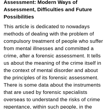
Assessment: Modern Ways of
Assessment, Difficulties and Future
Possibilities
This article is dedicated to nowadays
methods of dealing with the problem of
compulsory treatment of people who suffer
from mental illnesses and committed a
crime, after a forensic assessment. It tells
us about the meaning of the crime itself in
the context of mental disorder and about
the principles of its forensic assessment.
There is some data about the instruments
that are used by forensic specialists
overseas to understand the risks of crime
repentance, within such people, in the