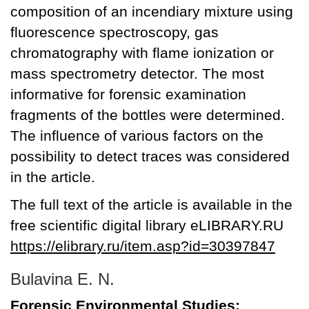
composition of an incendiary mixture using
fluorescence spectroscopy, gas
chromatography with flame ionization or
mass spectrometry detector. The most
informative for forensic examination
fragments of the bottles were determined.
The influence of various factors on the
possibility to detect traces was considered
in the article.
The full text of the article is available in the
free scientific digital library eLIBRARY.RU
https://elibrary.ru/item.asp?id=30397847
Bulavina E. N.
Forensic Environmental Studies: