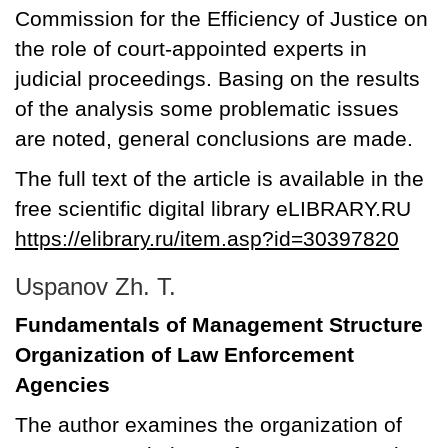
Commission for the Efficiency of Justice on
the role of court-appointed experts in
judicial proceedings. Basing on the results
of the analysis some problematic issues
are noted, general conclusions are made.
The full text of the article is available in the
free scientific digital library eLIBRARY.RU
https://elibrary.ru/item.asp?id=30397820
Uspanov Zh. T.
Fundamentals of Management Structure
Organization of Law Enforcement
Agencies
The author examines the organization of