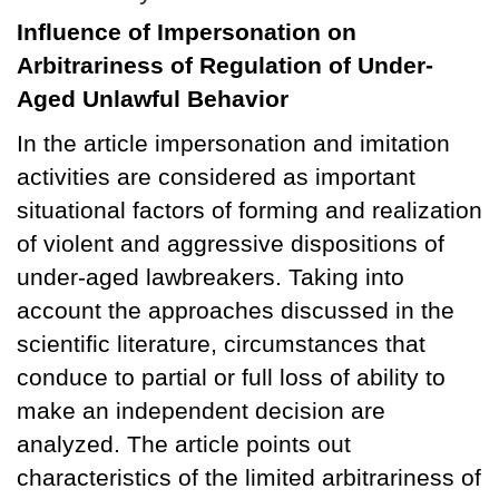
Influence of Impersonation on
Arbitrariness of Regulation of Under-
Aged Unlawful Behavior
In the article impersonation and imitation
activities are considered as important
situational factors of forming and realization
of violent and aggressive dispositions of
under-aged lawbreakers. Taking into
account the approaches discussed in the
scientific literature, circumstances that
conduce to partial or full loss of ability to
make an independent decision are
analyzed. The article points out
characteristics of the limited arbitrariness of