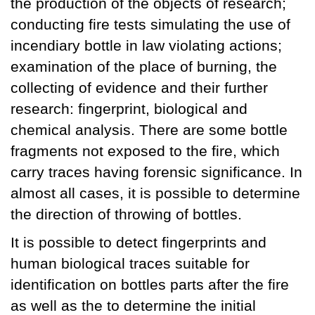
the production of the objects of research;
conducting fire tests simulating the use of
incendiary bottle in law violating actions;
examination of the place of burning, the
collecting of evidence and their further
research: fingerprint, biological and
chemical analysis. There are some bottle
fragments not exposed to the fire, which
carry traces having forensic significance. In
almost all cases, it is possible to determine
the direction of throwing of bottles.
It is possible to detect fingerprints and
human biological traces suitable for
identification on bottles parts after the fire
as well as the to determine the initial