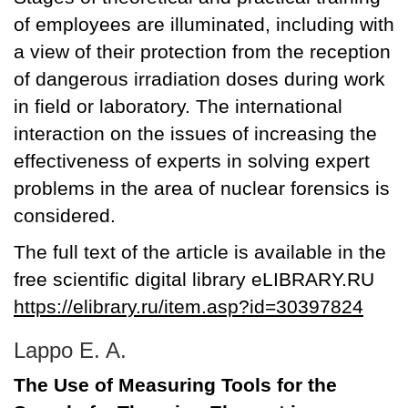
of employees are illuminated, including with
a view of their protection from the reception
of dangerous irradiation doses during work
in field or laboratory. The international
interaction on the issues of increasing the
effectiveness of experts in solving expert
problems in the area of nuclear forensics is
considered.
The full text of the article is available in the
free scientific digital library eLIBRARY.RU
https://elibrary.ru/item.asp?id=30397824
Lappo E. A.
The Use of Measuring Tools for the