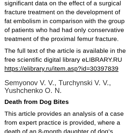
significant data on the effect of a surgical
fracture treatment on the development of
fat embolism in comparison with the group
of patients who had had only conservative
treatment of the proximal femur fracture.
The full text of the article is available in the
free scientific digital library eLIBRARY.RU
https://elibrary.ru/item.asp?id=30397839
Semyonov V. V., Turchynski V. V.,
Yushchenko O. N.
Death from Dog Bites
This article provides an analysis of a case
from expert practice is provided, where a
death of an 8-month daughter of dog’s