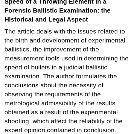
Speed of a Throwing Element in a
Forensic Ballistic Examination: the
Historical and Legal Aspect
The article deals with the issues related to
the birth and development of experimental
ballistics, the improvement of the
measurement tools used in determining the
speed of bullets in a judicial ballistic
examination. The author formulates the
conclusions about the necessity of
observing the requirements of the
metrological admissibility of the results
obtained as a result of the experimental
shooting, which affect the reliability of the
expert opinion contained in conclusion.