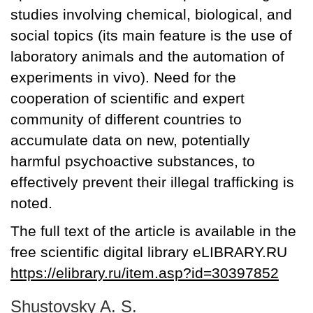
studies involving chemical, biological, and
social topics (its main feature is the use of
laboratory animals and the automation of
experiments in vivo). Need for the
cooperation of scientific and expert
community of different countries to
accumulate data on new, potentially
harmful psychoactive substances, to
effectively prevent their illegal trafficking is
noted.
The full text of the article is available in the
free scientific digital library eLIBRARY.RU
https://elibrary.ru/item.asp?id=30397852
Shustovsky A. S.