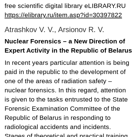
free scientific digital library eLIBRARY.RU
https://elibrary.ru/item.asp?id=30397822
Atrashkov V. V., Arsionov R. V.
Nuclear Forensics – a New Direction of
Expert Activity in the Republic of Belarus
In recent years particular attention is being
paid in the republic to the development of
one of the areas of radiation safety –
nuclear forensics. In this regard, attention
is given to the tasks entrusted to the State
Forensic Examination Committee of the
Republic of Belarus in responding to
radiological accidents and incidents.
Stages of theoretical and practical training