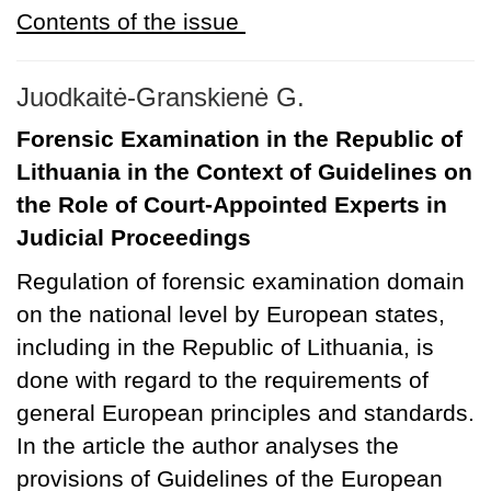
Contents of the issue
Juodkaitė-Granskienė G.
Forensic Examination in the Republic of
Lithuania in the Context of Guidelines on
the Role of Court-Appointed Experts in
Judicial Proceedings
Regulation of forensic examination domain
on the national level by European states,
including in the Republic of Lithuania, is
done with regard to the requirements of
general European principles and standards.
In the article the author analyses the
provisions of Guidelines of the European