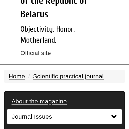
of the Republic of
Belarus
Objectivity. Honor.
Motherland.
Official site
Home
Scientific practical journal
About the magazine
Journal Issues