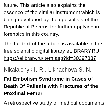
future. This article also explains the
essence of the similar instrument which is
being developed by the specialists of the
Republic of Belarus for further applying in
forensics in this country.
The full text of the article is available in the
free scientific digital library eLIBRARY.RU
https://elibrary.ru/item.asp?id=30397837
Nikalaichyk I. R., Likhachova S. N.
Fat Embolism Syndrome in Cases of
Death Of Patients with Fractures of the
Proximal Femur
A retrospective study of medical documents