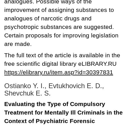
analogues. Possible ways of the
improvement of assigning substances to
analogues of narcotic drugs and
psychotropic substances are suggested.
Certain proposals for improving legislation
are made.
The full text of the article is available in the
free scientific digital library eLIBRARY.RU
https://elibrary.ru/item.asp?id=30397831
Ostianko Y. I., Evtukhovich E. D.,
Shevchuk E. S.
Evaluating the Type of Compulsory
Treatment for Mentally Ill Criminals in the
Context of Psychiatric Forensic