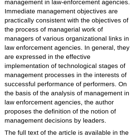
management in law-enforcement agencies.
Immediate management objectives are
practically consistent with the objectives of
the process of managerial work of
managers of various organizational links in
law enforcement agencies. In general, they
are expressed in the effective
implementation of technological stages of
management processes in the interests of
successful performance of performers. On
the basis of the analysis of management in
law enforcement agencies, the author
proposes the definition of the notion of
management decisions by leaders.
The full text of the article is available in the