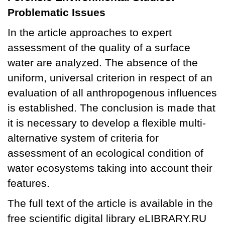
Problematic Issues
In the article approaches to expert
assessment of the quality of a surface
water are analyzed. The absence of the
uniform, universal criterion in respect of an
evaluation of all anthropogenous influences
is established. The conclusion is made that
it is necessary to develop a flexible multi-
alternative system of criteria for
assessment of an ecological condition of
water ecosystems taking into account their
features.
The full text of the article is available in the
free scientific digital library eLIBRARY.RU