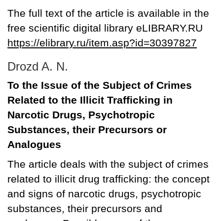
The full text of the article is available in the
free scientific digital library eLIBRARY.RU
https://elibrary.ru/item.asp?id=30397827
Drozd A. N.
To the Issue of the Subject of Crimes
Related to the Illicit Trafficking in
Narcotic Drugs, Psychotropic
Substances, their Precursors or
Analogues
The article deals with the subject of crimes
related to illicit drug trafficking: the concept
and signs of narcotic drugs, psychotropic
substances, their precursors and