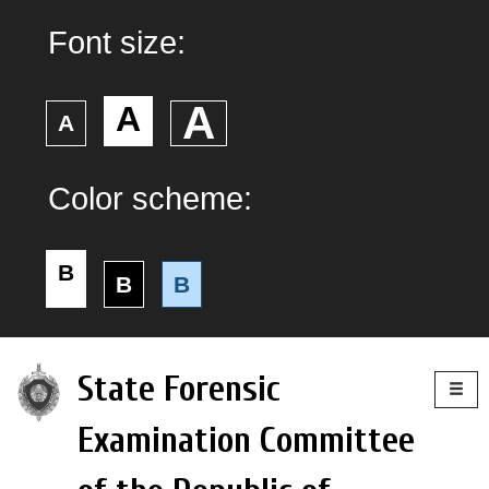
Font size:
А
А
А
Color scheme:
B
B
B
Togg
State Forensic
navig
Examination Committee