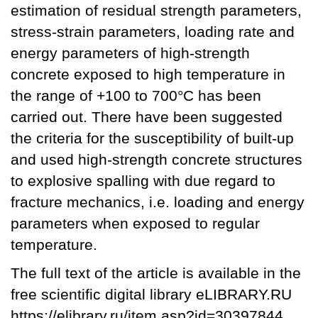
estimation of residual strength parameters,
stress-strain parameters, loading rate and
energy parameters of high-strength
concrete exposed to high temperature in
the range of +100 to 700°C has been
carried out. There have been suggested
the criteria for the susceptibility of built-up
and used high-strength concrete structures
to explosive spalling with due regard to
fracture mechanics, i.e. loading and energy
parameters when exposed to regular
temperature.
The full text of the article is available in the
free scientific digital library eLIBRARY.RU
https://elibrary.ru/item.asp?id=30397844