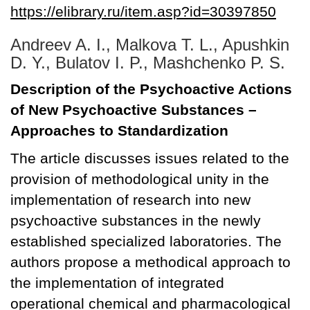
https://elibrary.ru/item.asp?id=30397850
Andreev A. I., Malkova T. L., Apushkin
D. Y., Bulatov I. P., Mashchenko P. S.
Description of the Psychoactive Actions
of New Psychoactive Substances –
Approaches to Standardization
The article discusses issues related to the
provision of methodological unity in the
implementation of research into new
psychoactive substances in the newly
established specialized laboratories. The
authors propose a methodical approach to
the implementation of integrated
operational chemical and pharmacological