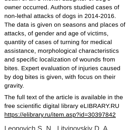
owner occurred. Authors studied cases of
non-lethal attacks of dogs in 2014-2016.
The data is given on seasons and places of
attacks, of gender and age of victims,
quantity of cases of turning for medical
assistance, morphological characteristics
and specific localization of wounds from
bites. Expert evaluation of injuries caused
by dog bites is given, with focus on their
gravity.
The full text of the article is available in the
free scientific digital library eLIBRARY.RU
https://elibrary.ru/item.asp?id=30397842
Leonovich S. N., Litvinovskiy D. A.