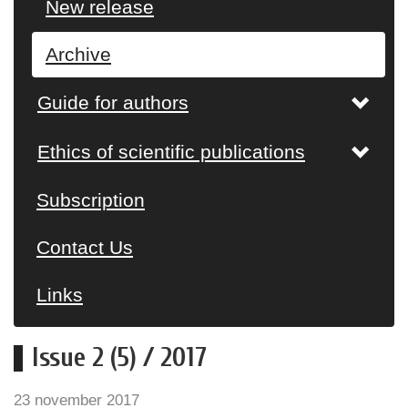
New release
Archive
Guide for authors
Ethics of scientific publications
Subscription
Contact Us
Links
Issue 2 (5) / 2017
23 november 2017