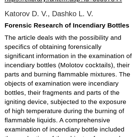
Katorov D. V., Dashko L. V.
Forensic Research of Incendiary Bottles
The article deals with the possibility and
specifics of obtaining forensically
significant information in the examination of
incendiary bottles (Molotov cocktails), their
parts and burning flammable mixtures. The
objects of examination were incendiary
bottles, their fragments and parts of the
igniting device, subjected to the exposure
of high temperature during the burning of
flammable liquids. A comprehensive
examination of incendiary bottle included