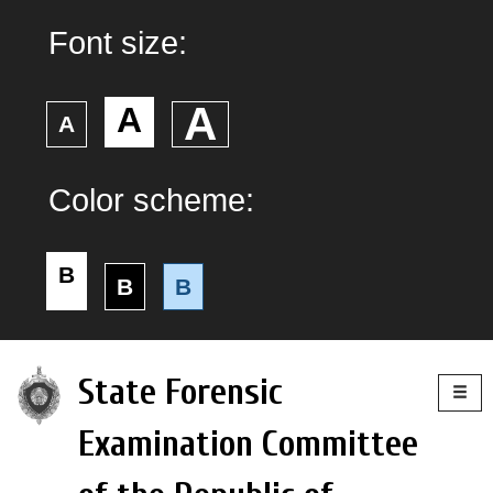
Font size:
А
А
А
Color scheme:
B
B
B
Togg
State Forensic
navig
Examination Committee