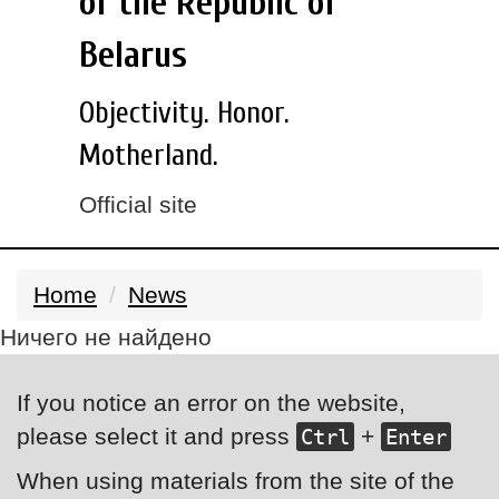
of the Republic of
Belarus
Objectivity. Honor.
Motherland.
Official site
Home
News
Ничего не найдено
If you notice an error on the website,
please select it and press
+
Ctrl
Enter
When using materials from the site of the