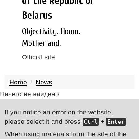
of the Republic of
Belarus
Objectivity. Honor.
Motherland.
Official site
Home
News
Ничего не найдено
If you notice an error on the website,
please select it and press
+
Ctrl
Enter
When using materials from the site of the