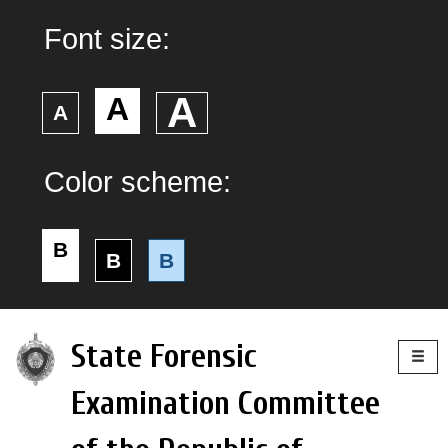
Font size:
А
А
А
Color scheme:
B
B
B
Togg
State Forensic
navig
Examination Committee