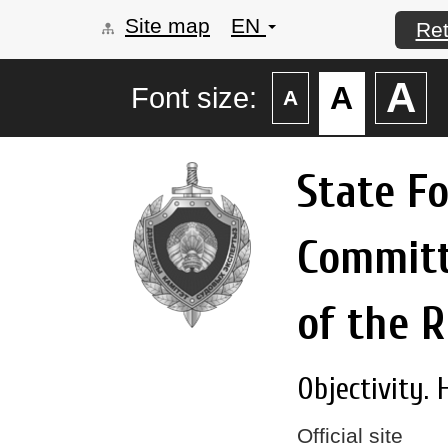
Site map
EN
Ret
А
А
Font size:
А
State F
Commit
of the R
Objectivity. 
Official site