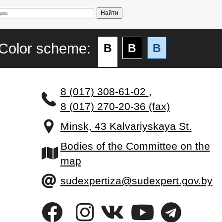
Color scheme:
B
B
B
8 (017) 308-61-02
,
8 (017) 270-20-36 (fax)
Minsk, 43 Kalvariyskaya St.
Bodies of the Committee on the
map
sudexpertiza@sudexpert.gov.by