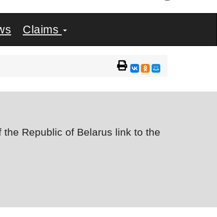
ws
Claims
the Republic of Belarus link to the