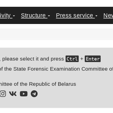
ivity
Structure
Press service
Ne
, please select it and press
+
Ctrl
Enter
of the State Forensic Examination Committee of 
ttee of the Republic of Belarus