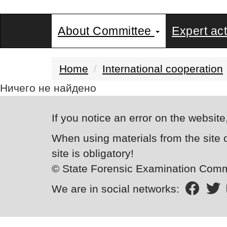
About Committee
Expert act
Home
International cooperation
Ничего не найдено
If you notice an error on the website
When using materials from the site 
site is obligatory!
© State Forensic Examination Commi
We are in social networks: