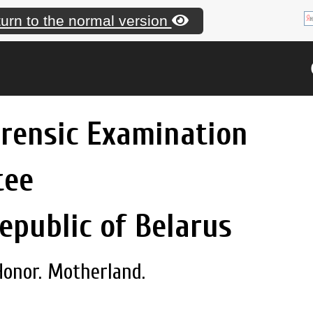
urn to the normal version
orensic Examination
tee
epublic of Belarus
Honor. Motherland.