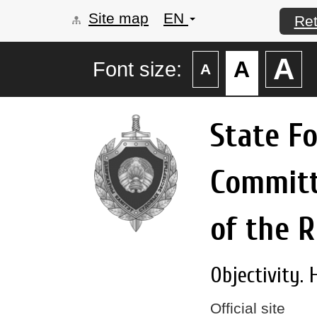
Site map
EN
Ret
А
А
Font size:
А
State F
Commit
of the R
Objectivity. 
Official site