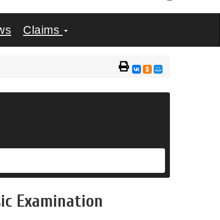
ws
Claims
sic Examination