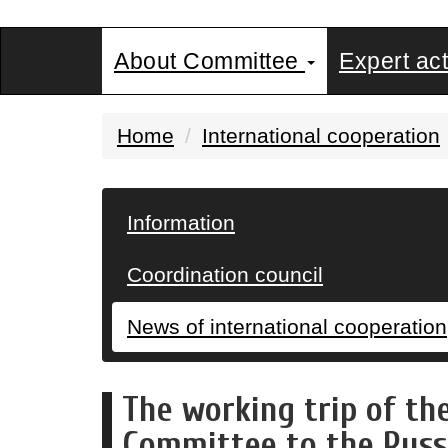
About Committee
Expert act
Home
International cooperation
Information
Coordination council
News of international cooperation
The working trip of th
Committee to the Russ