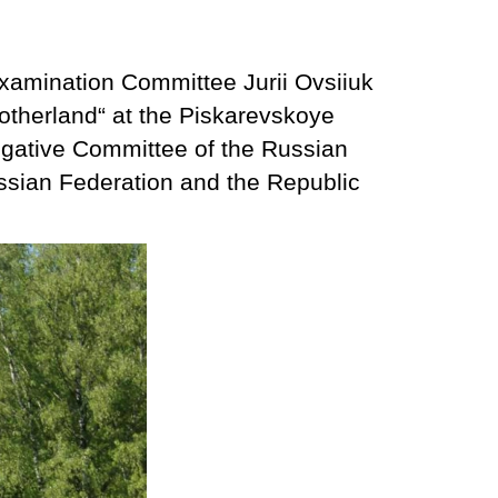
xamination Committee Jurii Ovsiiuk
Motherland“ at the Piskarevskoye
igative Committee of the Russian
ussian Federation and the Republic