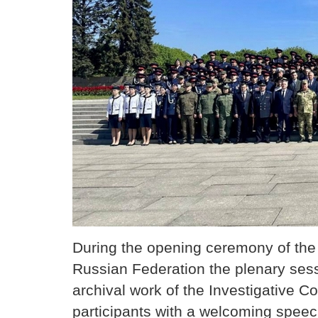
During the opening ceremony of the 
Russian Federation the plenary sess
archival work of the Investigative 
participants with a welcoming speec