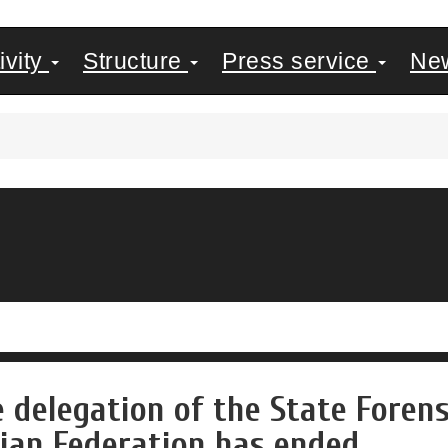
ivity
Structure
Press service
Ne
e delegation of the State Foren
ian Federation has ended