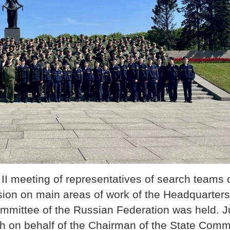
II meeting of representatives of search teams o
ion on main areas of work of the Headquarters 
Committee of the Russian Federation was held. J
h on behalf of the Chairman of the State Commi