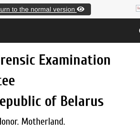
urn to the normal version
orensic Examination
tee
epublic of Belarus
Honor. Motherland.