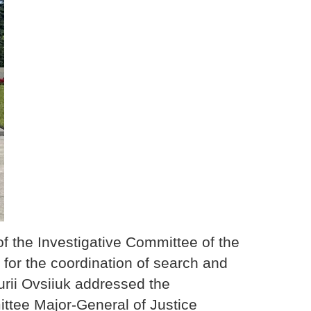
f the Investigative Committee of the
for the coordination of search and
urii Ovsiiuk addressed the
ttee Major-General of Justice