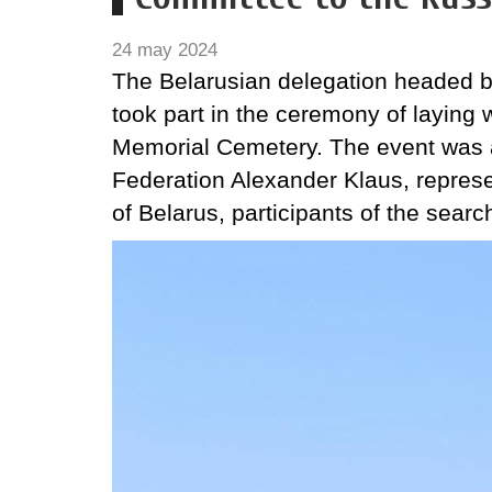
24 may 2024
The Belarusian delegation headed b
took part in the ceremony of laying 
Memorial Cemetery. The event was a
Federation Alexander Klaus, represe
of Belarus, participants of the sear