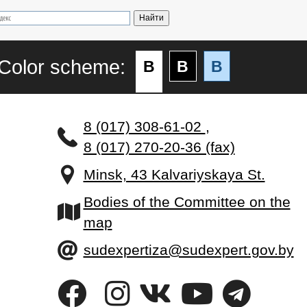
Color scheme:
B
B
B
8 (017) 308-61-02
,
8 (017) 270-20-36 (fax)
Minsk, 43 Kalvariyskaya St.
Bodies of the Committee on the
map
sudexpertiza@sudexpert.gov.by