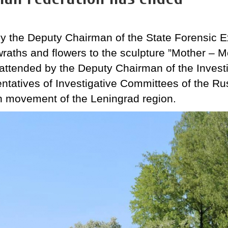
y the Deputy Chairman of the State Forensic E
wraths and flowers to the sculpture ”Mother – 
ttended by the Deputy Chairman of the Invest
ntatives of Investigative Committees of the R
ch movement of the Leningrad region.